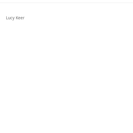
Lucy Keer