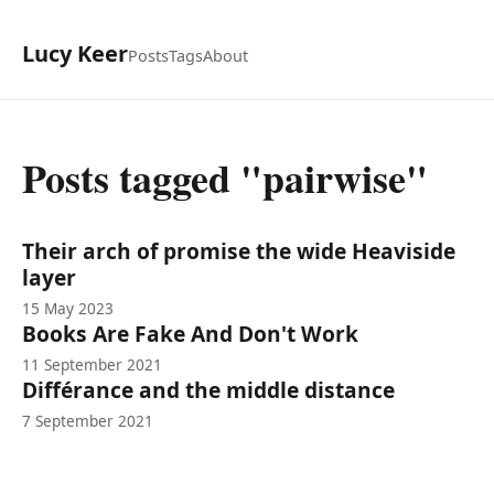
Lucy Keer
Posts
Tags
About
Posts tagged "pairwise"
Their arch of promise the wide Heaviside
layer
15 May 2023
Books Are Fake And Don't Work
11 September 2021
Différance and the middle distance
7 September 2021