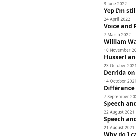
3 June 2022
Yep I'm sti
24 April 2022
Voice and
7 March 2022
William W
10 November 2
Husserl and
23 October 202
Derrida on
14 October 202
Différance
7 September 20
Speech and
22 August 2021
Speech an
21 August 2021
Why do I c