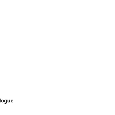
logue