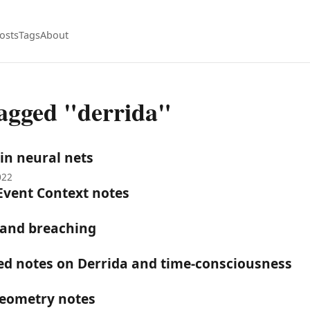
osts
Tags
About
tagged "derrida"
 in neural nets
022
Event Context notes
 and breaching
hed notes on Derrida and time-consciousness
Geometry notes