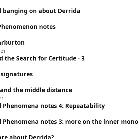
ll banging on about Derrida
 Phenomenon notes
arburton
021
 the Search for Certitude - 3
1
 signatures
1
 and the middle distance
21
 Phenomena notes 4: Repeatability
d Phenomena notes 3: more on the inner mono
are about Derrida?