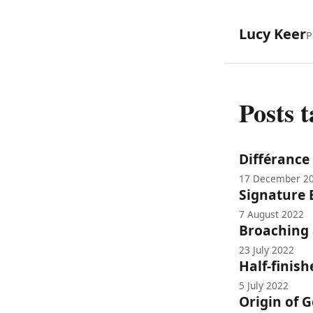
Lucy Keer
P
Posts 
Différance
17 December 2
Signature 
7 August 2022
Broaching
23 July 2022
Half-finis
5 July 2022
Origin of 