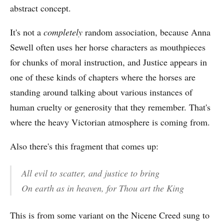
abstract concept.
It's not a
completely
random association, because Anna
Sewell often uses her horse characters as mouthpieces
for chunks of moral instruction, and Justice appears in
one of these kinds of chapters where the horses are
standing around talking about various instances of
human cruelty or generosity that they remember. That's
where the heavy Victorian atmosphere is coming from.
Also there's this fragment that comes up:
All evil to scatter, and justice to bring
On earth as in heaven, for Thou art the King
This is from some variant on the Nicene Creed sung to