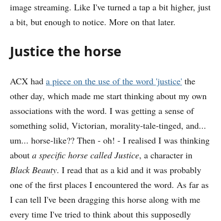
image streaming. Like I've turned a tap a bit higher, just
a bit, but enough to notice. More on that later.
Justice the horse
ACX had
a piece on the use of the word 'justice'
the
other day, which made me start thinking about my own
associations with the word. I was getting a sense of
something solid, Victorian, morality-tale-tinged, and...
um... horse-like?? Then - oh! - I realised I was thinking
about
a specific horse called Justice
, a character in
Black Beauty
. I read that as a kid and it was probably
one of the first places I encountered the word. As far as
I can tell I've been dragging this horse along with me
every time I've tried to think about this supposedly