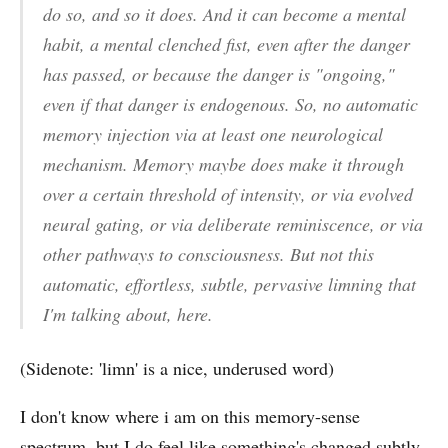
do so, and so it does. And it can become a mental
habit, a mental clenched fist, even after the danger
has passed, or because the danger is "ongoing,"
even if that danger is endogenous. So, no automatic
memory injection via at least one neurological
mechanism. Memory maybe does make it through
over a certain threshold of intensity, or via evolved
neural gating, or via deliberate reminiscence, or via
other pathways to consciousness. But not this
automatic, effortless, subtle, pervasive limning that
I'm talking about, here.
(Sidenote: 'limn' is a nice, underused word)
I don't know where i am on this memory-sense
spectrum, but I do feel like something's changed subtly