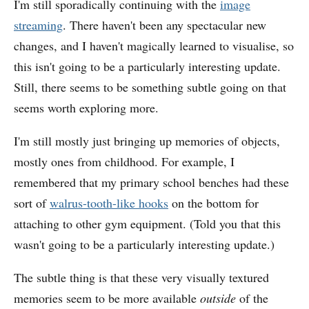
I'm still sporadically continuing with the
image
streaming
. There haven't been any spectacular new
changes, and I haven't magically learned to visualise, so
this isn't going to be a particularly interesting update.
Still, there seems to be something subtle going on that
seems worth exploring more.
I'm still mostly just bringing up memories of objects,
mostly ones from childhood. For example, I
remembered that my primary school benches had these
sort of
walrus-tooth-like hooks
on the bottom for
attaching to other gym equipment. (Told you that this
wasn't going to be a particularly interesting update.)
The subtle thing is that these very visually textured
memories seem to be more available
outside
of the