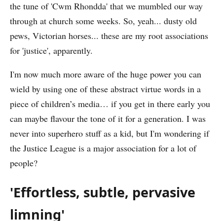
the tune of 'Cwm Rhondda' that we mumbled our way
through at church some weeks. So, yeah... dusty old
pews, Victorian horses... these are my root associations
for 'justice', apparently.
I'm now much more aware of the huge power you can
wield by using one of these abstract virtue words in a
piece of children’s media… if you get in there early you
can maybe flavour the tone of it for a generation. I was
never into superhero stuff as a kid, but I'm wondering if
the Justice League is a major association for a lot of
people?
'Effortless, subtle, pervasive
limning'