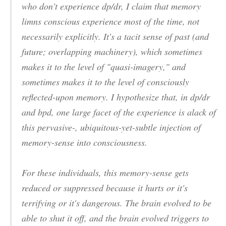
who don't experience dp/dr, I claim that
memory
limns conscious experience most of the time, not
necessarily explicitly. It's a tacit sense of past (and
future; overlapping machinery), which sometimes
makes it to the level of "quasi-imagery," and
sometimes makes it to the level of consciously
reflected-upon memory. I hypothesize that, in dp/dr
and bpd, one large facet of the experience is alack of
this pervasive-, ubiquitous-yet-subtle injection of
memory-sense into consciousness.
For these individuals, this memory-sense gets
reduced or suppressed because it
hurts
or it's
terrifying
or it's
dangerous
. The brain evolved to be
able to shut it off, and the brain evolved triggers to