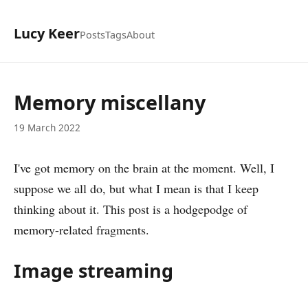
Lucy Keer
Posts
Tags
About
Memory miscellany
19 March 2022
I've got memory on the brain at the moment. Well, I
suppose we all do, but what I mean is that I keep
thinking about it. This post is a hodgepodge of
memory-related fragments.
Image streaming