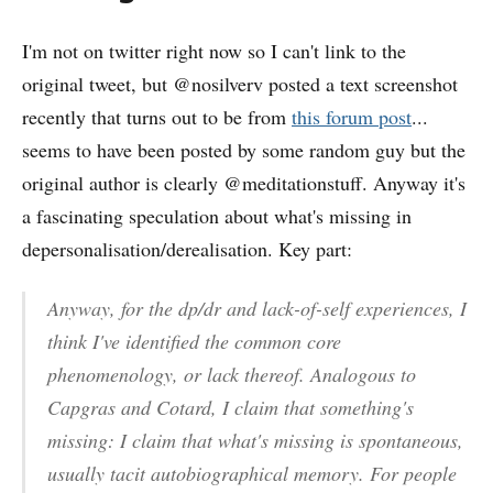
I'm not on twitter right now so I can't link to the
original tweet, but @nosilverv posted a text screenshot
recently that turns out to be from
this forum post
...
seems to have been posted by some random guy but the
original author is clearly @meditationstuff. Anyway it's
a fascinating speculation about what's missing in
depersonalisation/derealisation. Key part:
Anyway, for the dp/dr and lack-of-self experiences, I
think I've identified the common core
phenomenology, or lack thereof. Analogous to
Capgras and Cotard, I claim that something's
missing: I claim that what's missing is
spontaneous,
usually tacit autobiographical memory
. For people