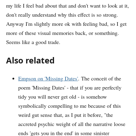
my life I feel bad about that and don't want to look at it,
don't really understand why this effect is so strong.
Anyway I'm slightly more ok with feeling bad, so I get
more of these visual memories back, or something.
Seems like a good trade.
Also related
Empson on 'Missing Dates'
. The conceit of the
poem 'Missing Dates' - that if you are perfectly
tidy you will never get old - is somehow
symbolically compelling to me because of this
weird gut sense that, as I put it before, "the
accreted psychic weight of all the narrative loose
ends 'gets you in the end' in some sinister