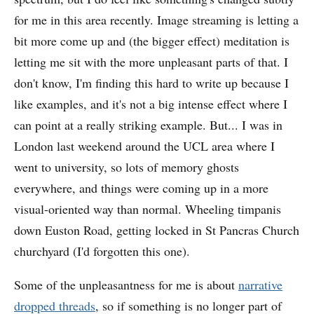
for me in this area recently. Image streaming is letting a
bit more come up and (the bigger effect) meditation is
letting me sit with the more unpleasant parts of that. I
don't know, I'm finding this hard to write up because I
like examples, and it's not a big intense effect where I
can point at a really striking example. But... I was in
London last weekend around the UCL area where I
went to university, so lots of memory ghosts
everywhere, and things were coming up in a more
visual-oriented way than normal. Wheeling timpanis
down Euston Road, getting locked in St Pancras Church
churchyard (I'd forgotten this one).
Some of the unpleasantness for me is about
narrative
dropped threads
, so if something is no longer part of