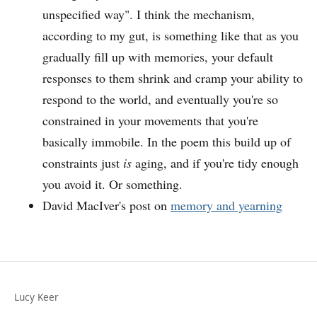
unspecified way". I think the mechanism,
according to my gut, is something like that as you
gradually fill up with memories, your default
responses to them shrink and cramp your ability to
respond to the world, and eventually you're so
constrained in your movements that you're
basically immobile. In the poem this build up of
constraints just
is
aging, and if you're tidy enough
you avoid it. Or something.
David MacIver's post on
memory and yearning
Lucy Keer