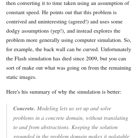
then converting it to time taken using an assumption of
constant speed. He points out that this problem is
contrived and uninteresting (agreed!) and uses some
dodgy assumptions (yep!), and instead explores the
problem more generally using computer simulation. So,
for example, the back wall can be curved. Unfortunately
the Flash simulation has died since 2009, but you can
sort of make out what was going on from the remaining
static images.
Here's his summary of why the simulation is better:
Concrete.
Modeling lets us set up and solve
problems in a concrete domain, without translating
to and from abstractions. Keeping the solution
grounded in the problem domain makes it palatable