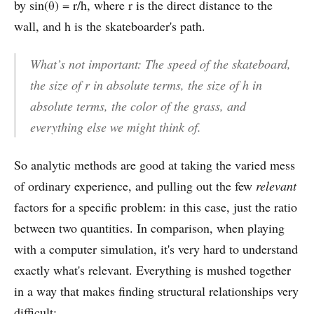
by sin(θ) = r/h, where r is the direct distance to the
wall, and h is the skateboarder's path.
What’s not important:
The speed of the skateboard,
the size of r in absolute terms, the size of h in
absolute terms, the color of the grass, and
everything else we might think of.
So analytic methods are good at taking the varied mess
of ordinary experience, and pulling out the few
relevant
factors for a specific problem: in this case, just the ratio
between two quantities. In comparison, when playing
with a computer simulation, it's very hard to understand
exactly what's relevant. Everything is mushed together
in a way that makes finding structural relationships very
difficult: