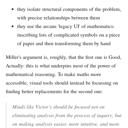
they isolate structural components of the problem,
with precise relationships between them
they use the arcane 'legacy UI' of mathematics:
inscribing lots of complicated symbols on a piece
of paper and then transforming them by hand
Miller's argument is, roughly, that the first one is Good,
Actually: this is what underpins most of the power of
mathematical reasoning. To make maths more
accessible, visual tools should instead be focussing on
finding better replacements for the second one:
Minds like Victor’s should be focused not on
eliminating analysis from the process of inquiry, but
on making analysis easier, more intuitive, and more