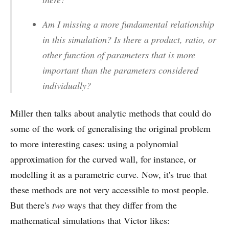
Am I missing a more fundamental relationship
in this simulation? Is there a product, ratio, or
other function of parameters that is more
important than the parameters considered
individually?
Miller then talks about analytic methods that could do
some of the work of generalising the original problem
to more interesting cases: using a polynomial
approximation for the curved wall, for instance, or
modelling it as a parametric curve. Now, it's true that
these methods are not very accessible to most people.
But there's
two
ways that they differ from the
mathematical simulations that Victor likes: