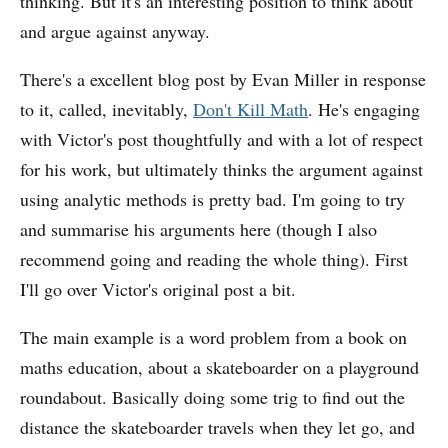
thinking. But it's an interesting position to think about
and argue against anyway.
There's a excellent blog post by Evan Miller in response
to it, called, inevitably,
Don't Kill Math
. He's engaging
with Victor's post thoughtfully and with a lot of respect
for his work, but ultimately thinks the argument against
using analytic methods is pretty bad. I'm going to try
and summarise his arguments here (though I also
recommend going and reading the whole thing). First
I'll go over Victor's original post a bit.
The main example is a word problem from a book on
maths education, about a skateboarder on a playground
roundabout. Basically doing some trig to find out the
distance the skateboarder travels when they let go, and