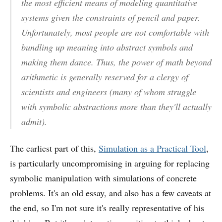
the most efficient means of modeling quantitative
systems given the constraints of pencil and paper.
Unfortunately, most people are not comfortable with
bundling up meaning into abstract symbols and
making them dance. Thus, the power of math beyond
arithmetic is generally reserved for a clergy of
scientists and engineers (many of whom struggle
with symbolic abstractions more than they'll actually
admit).
The earliest part of this,
Simulation as a Practical Tool
,
is particularly uncompromising in arguing for replacing
symbolic manipulation with simulations of concrete
problems. It's an old essay, and also has a few caveats at
the end, so I'm not sure it's really representative of his