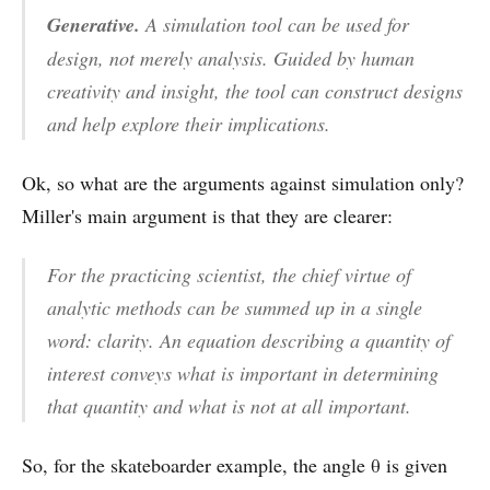
Generative.
A simulation tool can be used for
design, not merely analysis. Guided by human
creativity and insight, the tool can construct designs
and help explore their implications.
Ok, so what are the arguments against simulation only?
Miller's main argument is that they are clearer:
For the practicing scientist, the chief virtue of
analytic methods can be summed up in a single
word:
clarity
. An equation describing a quantity of
interest conveys what is important in determining
that quantity and what is not at all important.
So, for the skateboarder example, the angle θ is given