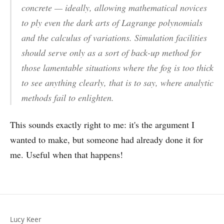
concrete — ideally, allowing mathematical novices
to ply even the dark arts of Lagrange polynomials
and the calculus of variations. Simulation facilities
should serve only as a sort of back-up method for
those lamentable situations where the fog is too thick
to see anything clearly, that is to say, where analytic
methods fail to enlighten.
This sounds exactly right to me: it's the argument I
wanted to make, but someone had already done it for
me. Useful when that happens!
Lucy Keer