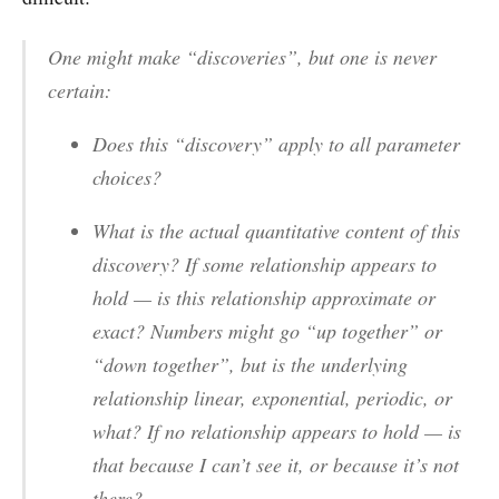
One might make “discoveries”, but one is never
certain:
Does this “discovery” apply to all parameter
choices?
What is the actual
quantitative content
of this
discovery? If some relationship appears to
hold — is this relationship
approximate
or
exact
? Numbers might go “up together” or
“down together”, but is the underlying
relationship
linear
,
exponential
,
periodic
, or
what? If
no
relationship appears to hold — is
that because I can’t see it, or because it’s not
there?