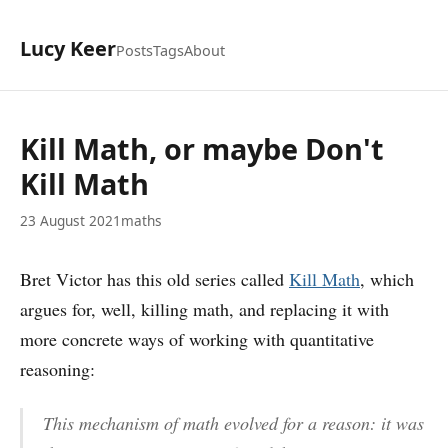
Lucy Keer
Posts
Tags
About
Kill Math, or maybe Don't
Kill Math
23 August 2021
maths
Bret Victor has this old series called
Kill Math
, which
argues for, well, killing math, and replacing it with
more concrete ways of working with quantitative
reasoning:
This mechanism of math evolved for a reason: it was