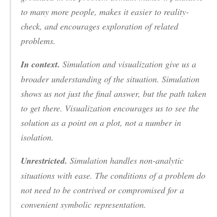
to many more people, makes it easier to reality-
check, and encourages exploration of related
problems.
In context.
Simulation and visualization give us a
broader understanding of the situation. Simulation
shows us not just the final answer, but the path taken
to get there. Visualization encourages us to see the
solution as a point on a plot, not a number in
isolation.
Unrestricted.
Simulation handles non-analytic
situations with ease. The conditions of a problem do
not need to be contrived or compromised for a
convenient symbolic representation.