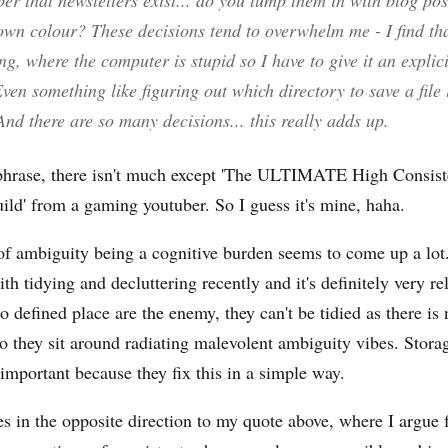
r that newsletters exist... do you lump them in with blog pos
own colour? These decisions tend to overwhelm me - I find tha
, where the computer is stupid so I have to give it an explic
Even something like figuring out which directory to save a file 
And there are so
many
decisions... this really adds up.
phrase, there isn't much except 'The ULTIMATE High Consist
ld' from a gaming youtuber. So I guess it's mine, haha.
f ambiguity being a cognitive burden seems to come up a lot.
th tidying and decluttering recently and it's definitely very re
o defined place are the enemy, they can't be tidied as there is 
so they sit around radiating malevolent ambiguity vibes. Stora
 important because they fix this in a simple way.
s in the opposite direction to my quote above, where I argue f