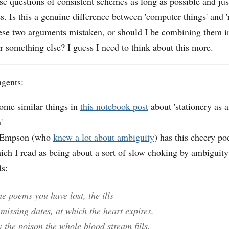
ese questions of consistent schemes as long as possible and ju
. Is this a genuine difference between 'computer things' and 'r
hese two arguments mistaken, or should I be combining them 
r something else? I guess I need to think about this more.
ngents:
some similar things in
this notebook post
about 'stationery as 
'
 Empson (who
knew a lot about ambiguity
) has this cheery p
ich I read as being about a sort of slow choking by ambiguit
ds:
the poems you have lost, the ills
missing dates, at which the heart expires.
y the poison the whole blood stream fills.