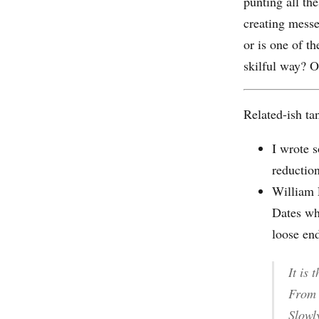
punting all th
creating messes
or is one of t
skilful way? O
Related-ish ta
I wrote 
reduction
William
Dates wh
loose en
It is 
From 
Slowl