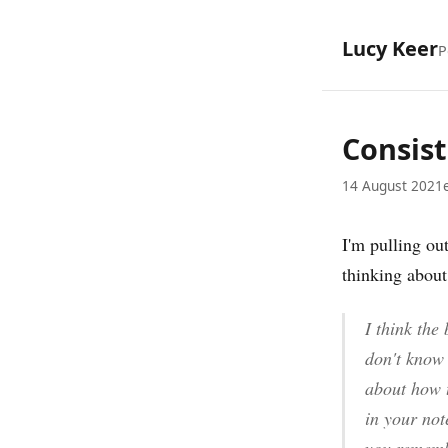
Lucy Keer
P
Consist
14 August 2021
I'm pulling out
thinking about
I think the
don't know 
about how t
in your not