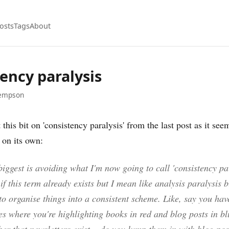
osts
Tags
About
ency paralysis
empson
 this bit on 'consistency paralysis' from the last post as it se
 on its own:
 biggest is avoiding what I'm now going to call 'consistency par
if this term already exists but I mean like analysis paralysis b
o organise things into a consistent scheme. Like, say you ha
es where you're highlighting books in red and blog posts in bl