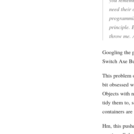
you remembe
need their 
programming
principle. 
throw me. 
Googling the 
Switch Axe Bui
This problem o
bit obsessed wi
Objects with n
tidy them to, 
containers are
Hm, this pushe