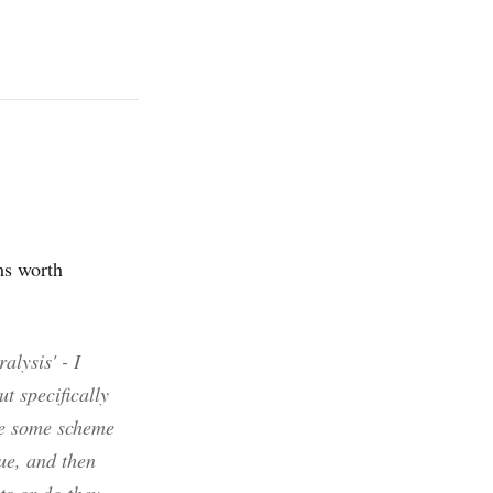
ems worth
alysis' - I
ut specifically
ve some scheme
ue, and then