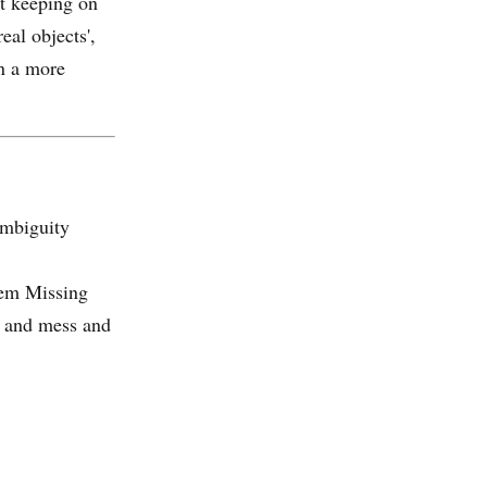
st keeping on
eal objects',
in a more
ambiguity
oem Missing
y and mess and