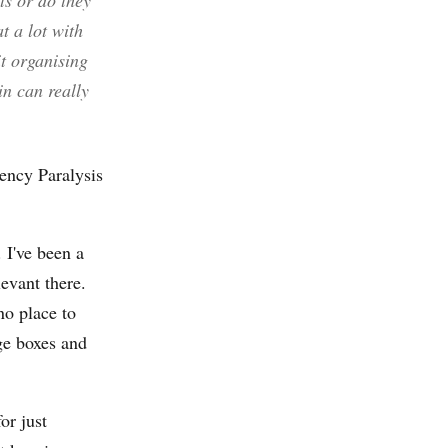
ts or do they
t a lot with
it organising
in can really
ency Paralysis
 I've been a
levant there.
no place to
ge boxes and
or just