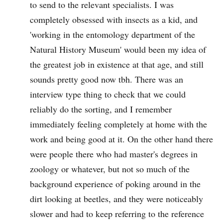
to send to the relevant specialists. I was
completely obsessed with insects as a kid, and
'working in the entomology department of the
Natural History Museum' would been my idea of
the greatest job in existence at that age, and still
sounds pretty good now tbh. There was an
interview type thing to check that we could
reliably do the sorting, and I remember
immediately feeling completely at home with the
work and being good at it. On the other hand there
were people there who had master's degrees in
zoology or whatever, but not so much of the
background experience of poking around in the
dirt looking at beetles, and they were noticeably
slower and had to keep referring to the reference