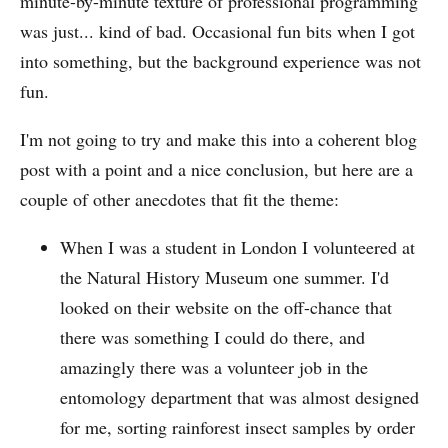
minute-by-minute texture of professional programming
was just... kind of bad. Occasional fun bits when I got
into something, but the background experience was not
fun.
I'm not going to try and make this into a coherent blog
post with a point and a nice conclusion, but here are a
couple of other anecdotes that fit the theme:
When I was a student in London I volunteered at
the Natural History Museum one summer. I'd
looked on their website on the off-chance that
there was something I could do there, and
amazingly there was a volunteer job in the
entomology department that was almost designed
for me, sorting rainforest insect samples by order