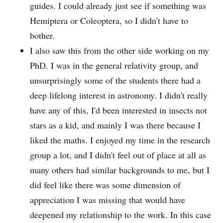
guides. I could already just see if something was
Hemiptera or Coleoptera, so I didn't have to
bother.
I also saw this from the other side working on my
PhD. I was in the general relativity group, and
unsurprisingly some of the students there had a
deep lifelong interest in astronomy. I didn't really
have any of this, I'd been interested in insects not
stars as a kid, and mainly I was there because I
liked the maths. I enjoyed my time in the research
group a lot, and I didn't feel out of place at all as
many others had similar backgrounds to me, but I
did feel like there was some dimension of
appreciation I was missing that would have
deepened my relationship to the work. In this case