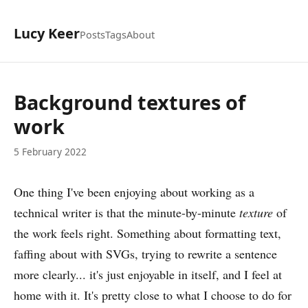
Lucy Keer
Posts
Tags
About
Background textures of
work
5 February 2022
One thing I've been enjoying about working as a
technical writer is that the minute-by-minute
texture
of
the work feels right. Something about formatting text,
faffing about with SVGs, trying to rewrite a sentence
more clearly... it's just enjoyable in itself, and I feel at
home with it. It's pretty close to what I choose to do for