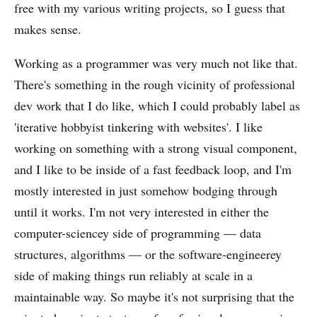
free with my various writing projects, so I guess that
makes sense.
Working as a programmer was very much not like that.
There's something in the rough vicinity of professional
dev work that I do like, which I could probably label as
'iterative hobbyist tinkering with websites'. I like
working on something with a strong visual component,
and I like to be inside of a fast feedback loop, and I'm
mostly interested in just somehow bodging through
until it works. I'm not very interested in either the
computer-sciencey side of programming — data
structures, algorithms — or the software-engineerey
side of making things run reliably at scale in a
maintainable way. So maybe it's not surprising that the